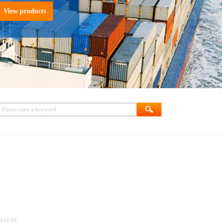
View products
业信息。