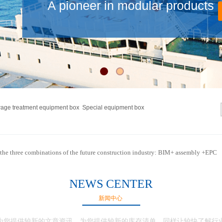
A pioneer in modular products
wage treatment equipment box Special equipment box
the three combinations of the future construction industry: BIM+ assembly +EPC
NEWS CENTER
新闻中心
为您提供较新的文章资讯，为您提供较新的库存清单，同样让较快了解行