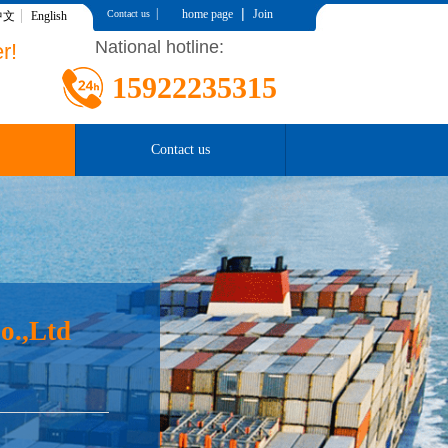
|
|
home page
Join
Contact us
中文
English
National hotline:
r!
15922235315
Contact us
o.,Ltd