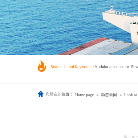
Search for hot Keywords：
Modular architecture Se
您所在的位置：
Home page
动态新闻
Look at 
≡
≡
我们将