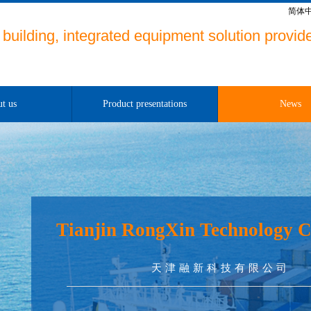
简体
building, integrated equipment solution provide
t us
Product presentations
News
Tianjin RongXin Technology C
天津融新科技有限公司