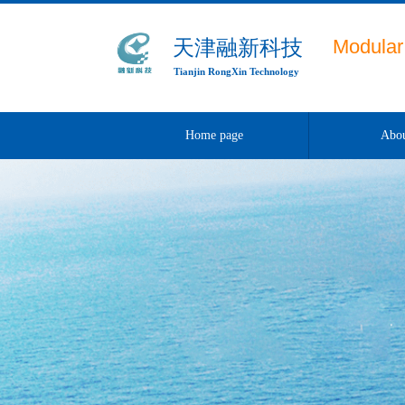
Modular 
天津融新科技
Tianjin RongXin Technology
Home page
Abou